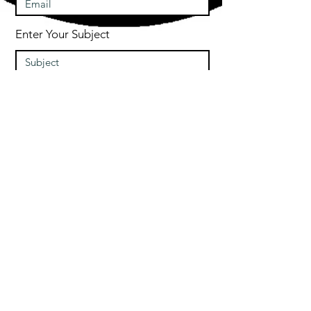
Enter Your Subject
Message
Submit
© 2020 by Free Runner INC
Free Runner Inc is a
trademarked Co