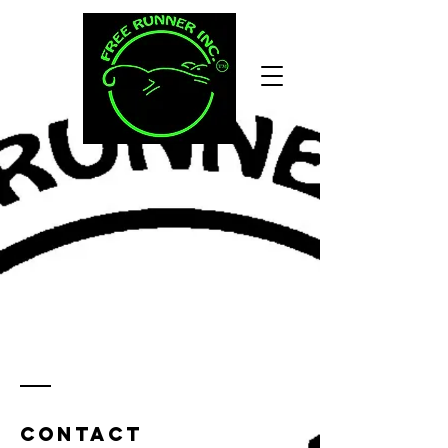
Contact