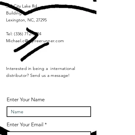
339 City Lake Rd
Building 2
Lexington, NC, 27295
Tel:
(336) 712-5824
Michael.c@myfreerunner.com
Interested in being a international
distributor? Send us a message!
Enter Your Name
Enter Your Email